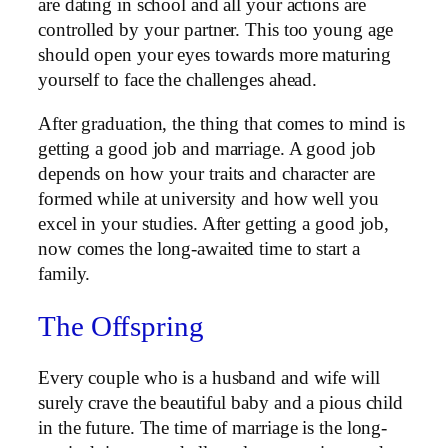
are dating in school and all your actions are
controlled by your partner. This too young age
should open your eyes towards more maturing
yourself to face the challenges ahead.
After graduation, the thing that comes to mind is
getting a good job and marriage. A good job
depends on how your traits and character are
formed while at university and how well you
excel in your studies. After getting a good job,
now comes the long-awaited time to start a
family.
The Offspring
Every couple who is a husband and wife will
surely crave the beautiful baby and a pious child
in the future. The time of marriage is the long-