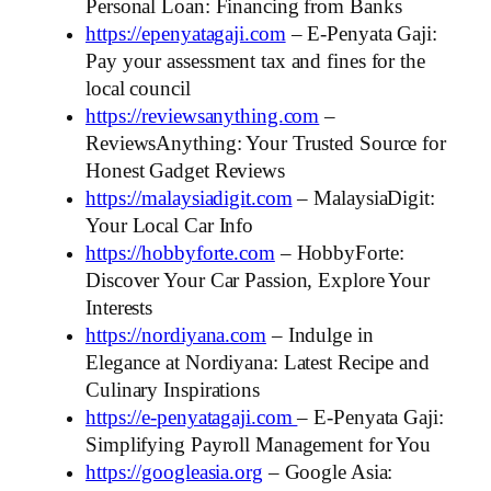
Personal Loan: Financing from Banks
https://epenyatagaji.com
– E-Penyata Gaji:
Pay your assessment tax and fines for the
local council
https://reviewsanything.com
–
ReviewsAnything: Your Trusted Source for
Honest Gadget Reviews
https://malaysiadigit.com
– MalaysiaDigit:
Your Local Car Info
https://hobbyforte.com
– HobbyForte:
Discover Your Car Passion, Explore Your
Interests
https://nordiyana.com
– Indulge in
Elegance at Nordiyana: Latest Recipe and
Culinary Inspirations
https://e-penyatagaji.com
– E-Penyata Gaji:
Simplifying Payroll Management for You
https://googleasia.org
– Google Asia: