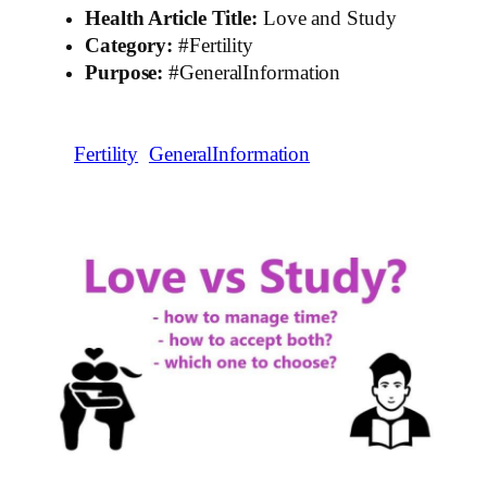
Health Article Title:
Love and Study
Category:
#Fertility
Purpose:
#GeneralInformation
Fertility
GeneralInformation