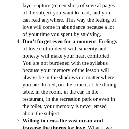
layer capture (screen shot) of several pages
of the subject you want to read, and you
can read anywhere. This way the feeling of
love will come in abundance because a lot
of your time you spent by studying.
Don’t forget even for a moment
. Feelings
of love embroidered with sincerity and
honesty will make your heart comforted.
You are not burdened with the syllabus
because your memory of the lesson will
always be in the shadows no matter where
you are. In bed, on the couch, at the dining
table, in the room, in the car, in the
restaurant, in the recreation park or even in
the toilet, your memory is never erased
about the subject.
Willing to cross the vast ocean and
traverse the thorns for love
. What if we