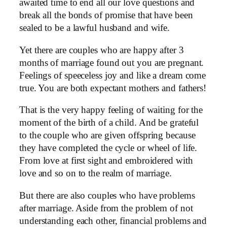
awaited time to end all our love questions and
break all the bonds of promise that have been
sealed to be a lawful husband and wife.
Yet there are couples who are happy after 3
months of marriage found out you are pregnant.
Feelings of speeceless joy and like a dream come
true. You are both expectant mothers and fathers!
That is the very happy feeling of waiting for the
moment of the birth of a child. And be grateful
to the couple who are given offspring because
they have completed the cycle or wheel of life.
From love at first sight and embroidered with
love and so on to the realm of marriage.
But there are also couples who have problems
after marriage. Aside from the problem of not
understanding each other, financial problems and