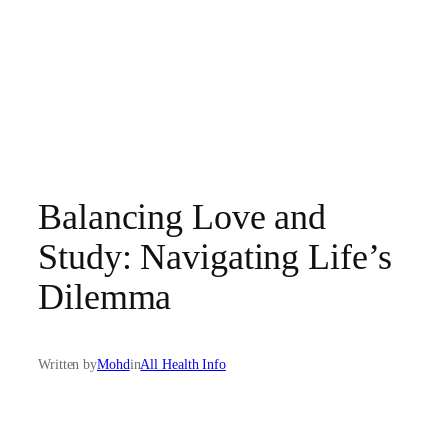
Balancing Love and
Study: Navigating Life’s
Dilemma
Written by
Mohd
in
All Health Info