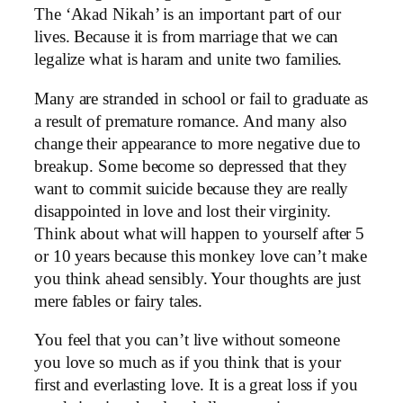
The ‘Akad Nikah’ is an important part of our
lives. Because it is from marriage that we can
legalize what is haram and unite two families.
Many are stranded in school or fail to graduate as
a result of premature romance. And many also
change their appearance to more negative due to
breakup. Some become so depressed that they
want to commit suicide because they are really
disappointed in love and lost their virginity.
Think about what will happen to yourself after 5
or 10 years because this monkey love can’t make
you think ahead sensibly. Your thoughts are just
mere fables or fairy tales.
You feel that you can’t live without someone
you love so much as if you think that is your
first and everlasting love. It is a great loss if you