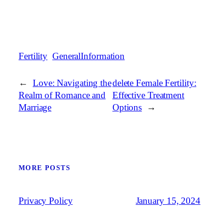
Fertility
GeneralInformation
←
Love: Navigating the
delete Female Fertility:
Realm of Romance and
Effective Treatment
Marriage
Options
→
MORE POSTS
January 15, 2024
Privacy Policy