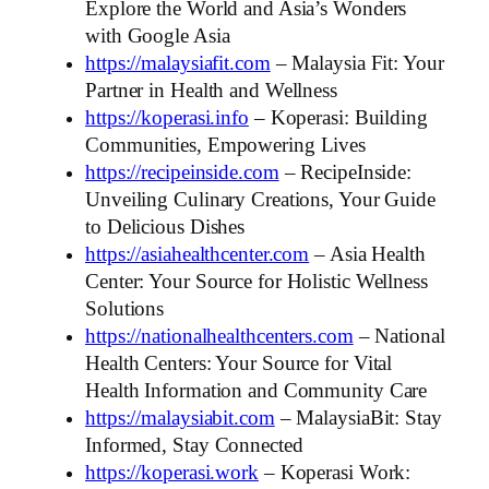
Explore the World and Asia’s Wonders
with Google Asia
https://malaysiafit.com
– Malaysia Fit: Your
Partner in Health and Wellness
https://koperasi.info
– Koperasi: Building
Communities, Empowering Lives
https://recipeinside.com
– RecipeInside:
Unveiling Culinary Creations, Your Guide
to Delicious Dishes
https://asiahealthcenter.com
– Asia Health
Center: Your Source for Holistic Wellness
Solutions
https://nationalhealthcenters.com
– National
Health Centers: Your Source for Vital
Health Information and Community Care
https://malaysiabit.com
– MalaysiaBit: Stay
Informed, Stay Connected
https://koperasi.work
– Koperasi Work: