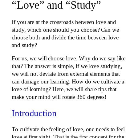
“Love” and “Study”
If you are at the crossroads between love and
study, which one should you choose? Can we
choose both and divide the time between love
and study?
For us, we will choose love. Why do we say like
that? The answer is simple, if we love studying,
we will not deviate from external elements that
can damage our learning. How do we cultivate a
love of learning? Here, we will share tips that
make your mind will rotate 360 ​​degrees!
Introduction
To cultivate the feeling of love, one needs to feel
love at first sight. That is the first concept for the