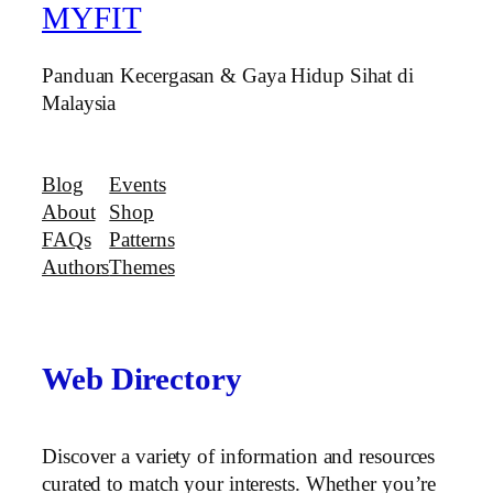
MYFIT
Panduan Kecergasan & Gaya Hidup Sihat di
Malaysia
Blog
Events
About
Shop
FAQs
Patterns
Authors
Themes
Web Directory
Discover a variety of information and resources
curated to match your interests. Whether you’re