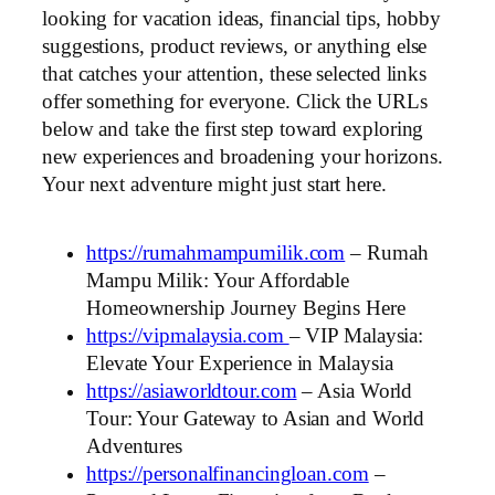
looking for vacation ideas, financial tips, hobby
suggestions, product reviews, or anything else
that catches your attention, these selected links
offer something for everyone. Click the URLs
below and take the first step toward exploring
new experiences and broadening your horizons.
Your next adventure might just start here.
https://rumahmampumilik.com
– Rumah
Mampu Milik: Your Affordable
Homeownership Journey Begins Here
https://vipmalaysia.com
– VIP Malaysia:
Elevate Your Experience in Malaysia
https://asiaworldtour.com
– Asia World
Tour: Your Gateway to Asian and World
Adventures
https://personalfinancingloan.com
–