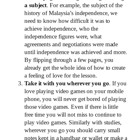
a subject
. For example, the subject of the
history of Malaysia’s independence, we
need to know how difficult it was to
achieve independence, who the
independence figures were, what
agreements and negotiations were made
until independence was achieved and more.
By flipping through a few pages, you
already get the whole idea of ​​how to create
a feeling of love for the lesson.
Take it with you wherever you go
. If you
love playing video games on your mobile
phone, you will never get bored of playing
those video games. Even if there is little
free time you will not miss to continue to
play video games. Similarly with studies,
wherever you go you should carry small
notes kept in a handbag or wallet or make a