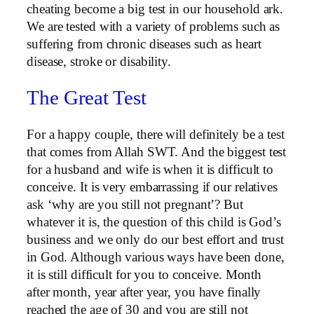
cheating become a big test in our household ark.
We are tested with a variety of problems such as
suffering from chronic diseases such as heart
disease, stroke or disability.
The Great Test
For a happy couple, there will definitely be a test
that comes from Allah SWT. And the biggest test
for a husband and wife is when it is difficult to
conceive. It is very embarrassing if our relatives
ask ‘why are you still not pregnant’? But
whatever it is, the question of this child is God’s
business and we only do our best effort and trust
in God. Although various ways have been done,
it is still difficult for you to conceive. Month
after month, year after year, you have finally
reached the age of 30 and you are still not