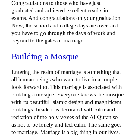
Congratulations to those who have just
graduated and achieved excellent results in
exams. And congratulations on your graduation.
Now, the school and college days are over, and
you have to go through the days of work and
beyond to the gates of marriage.
Building a Mosque
Entering the realm of marriage is something that
all human beings who want to live in a couple
look forward to. This marriage is associated with
building a mosque. Everyone knows the mosque
with its beautiful Islamic design and magnificent
buildings. Inside it is decorated with zikir and
recitation of the holy verses of the Al-Quran so
as not to be lonely and feel calm. The same goes
to marriage. Marriage is a big thing in our lives.