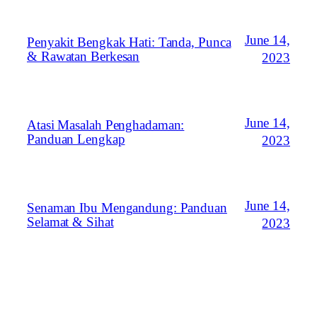
June 14,
Penyakit Bengkak Hati: Tanda, Punca
& Rawatan Berkesan
2023
June 14,
Atasi Masalah Penghadaman:
Panduan Lengkap
2023
June 14,
Senaman Ibu Mengandung: Panduan
Selamat & Sihat
2023