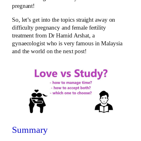
pregnant!
So, let’s get into the topics straight away on
difficulty pregnancy and female fertility
treatment from Dr Hamid Arshat, a
gynaecologist who is very famous in Malaysia
and the world on the next post!
Summary