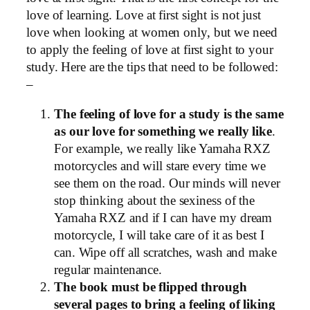
love of learning. Love at first sight is not just
love when looking at women only, but we need
to apply the feeling of love at first sight to your
study. Here are the tips that need to be followed:
–
The feeling of love for a study is the same
as our love for something we really like
.
For example, we really like Yamaha RXZ
motorcycles and will stare every time we
see them on the road. Our minds will never
stop thinking about the sexiness of the
Yamaha RXZ and if I can have my dream
motorcycle, I will take care of it as best I
can. Wipe off all scratches, wash and make
regular maintenance.
The book must be flipped through
several pages to bring a feeling of liking