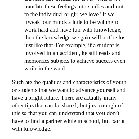
translate these feelings into studies and not
to the individual or girl we love? If we
‘tweak’ our minds a little to be willing to
work hard and have fun with knowledge,
then the knowledge we gain will not be lost
just like that. For example, if a student is
involved in an accident, he still reads and
memorizes subjects to achieve success even
while in the ward.
Such are the qualities and characteristics of youth
or students that we want to advance yourself and
have a bright future. There are actually many
other tips that can be shared, but just enough of
this so that you can understand that you don’t
have to find a partner while in school, but pair it
with knowledge.