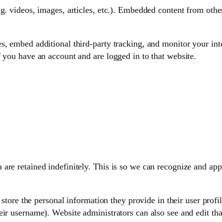
g. videos, images, articles, etc.). Embedded content from othe
s, embed additional third-party tracking, and monitor your int
 you have an account and are logged in to that website.
 are retained indefinitely. This is so we can recognize and a
 store the personal information they provide in their user profile
ir username). Website administrators can also see and edit tha