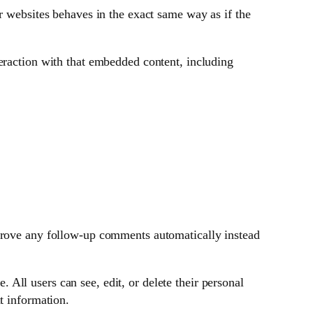
r websites behaves in the exact same way as if the
eraction with that embedded content, including
pprove any follow-up comments automatically instead
. All users can see, edit, or delete their personal
t information.