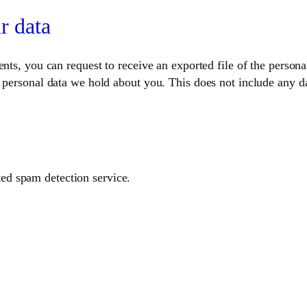
r data
ents, you can request to receive an exported file of the perso
 personal data we hold about you. This does not include any dat
d spam detection service.