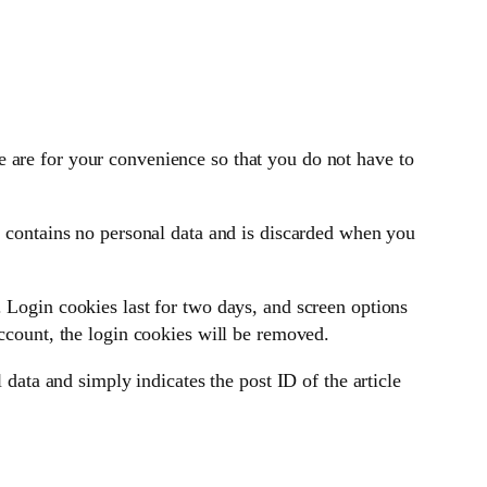
 are for your convenience so that you do not have to
e contains no personal data and is discarded when you
 Login cookies last for two days, and screen options
account, the login cookies will be removed.
 data and simply indicates the post ID of the article