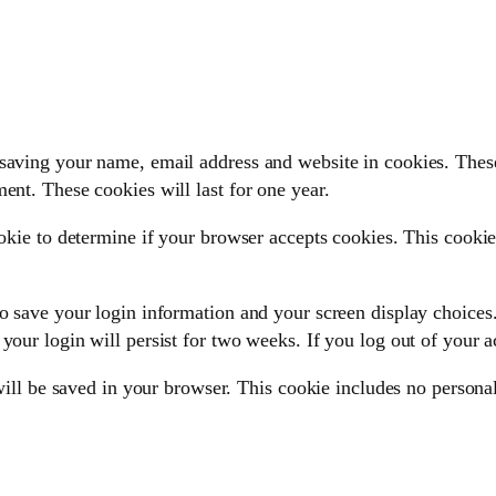
saving your name, email address and website in cookies. These
ent. These cookies will last for one year.
ookie to determine if your browser accepts cookies. This cooki
o save your login information and your screen display choices.
your login will persist for two weeks. If you log out of your 
 will be saved in your browser. This cookie includes no personal