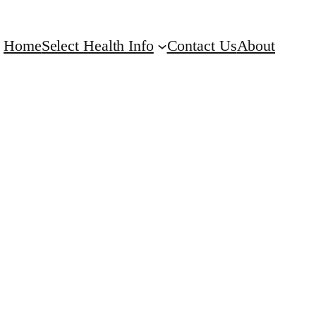
Home
Select Health Info
Contact Us
About