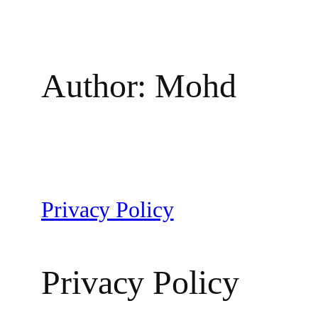
Author:
Mohd
Privacy Policy
Privacy Policy