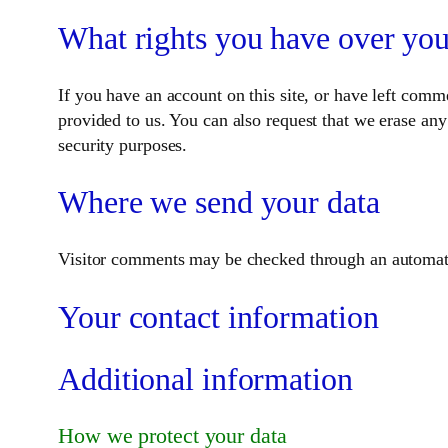
What rights you have over you
If you have an account on this site, or have left comm
provided to us. You can also request that we erase any
security purposes.
Where we send your data
Visitor comments may be checked through an automate
Your contact information
Additional information
How we protect your data