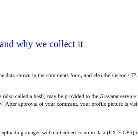
and why we collect it
he data shown in the comments form, and also the visitor’s IP 
also called a hash) may be provided to the Gravatar service to
y/. After approval of your comment, your profile picture is vis
d uploading images with embedded location data (EXIF GPS) in