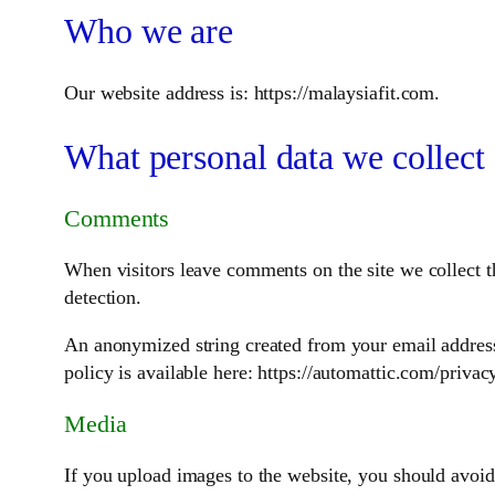
Who we are
Our website address is: https://malaysiafit.com.
What personal data we collect 
Comments
When visitors leave comments on the site we collect t
detection.
An anonymized string created from your email address (
policy is available here: https://automattic.com/privac
Media
If you upload images to the website, you should avoi