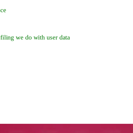
ace
iling we do with user data