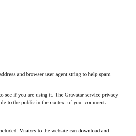
address and browser user agent string to help spam
 see if you are using it. The Gravatar service privacy
ible to the public in the context of your comment.
cluded. Visitors to the website can download and