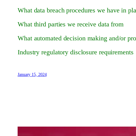
What data breach procedures we have in pl
What third parties we receive data from
What automated decision making and/or prof
Industry regulatory disclosure requirements
January 15, 2024