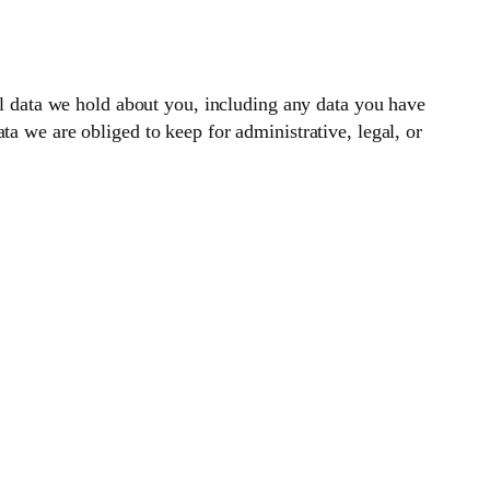
nal data we hold about you, including any data you have
a we are obliged to keep for administrative, legal, or