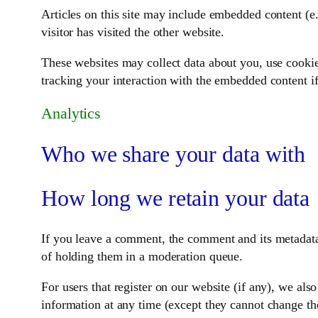
Articles on this site may include embedded content (e.
visitor has visited the other website.
These websites may collect data about you, use cookie
tracking your interaction with the embedded content if
Analytics
Who we share your data with
How long we retain your data
If you leave a comment, the comment and its metadata
of holding them in a moderation queue.
For users that register on our website (if any), we also
information at any time (except they cannot change the