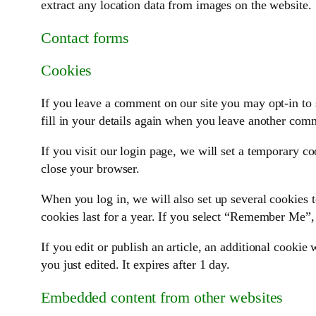
extract any location data from images on the website.
Contact forms
Cookies
If you leave a comment on our site you may opt-in to 
fill in your details again when you leave another comm
If you visit our login page, we will set a temporary c
close your browser.
When you log in, we will also set up several cookies t
cookies last for a year. If you select “Remember Me”, 
If you edit or publish an article, an additional cookie
you just edited. It expires after 1 day.
Embedded content from other websites